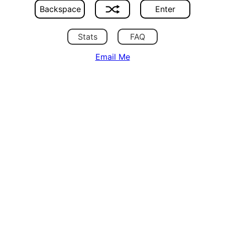
Backspace
Enter
Stats
FAQ
Email Me