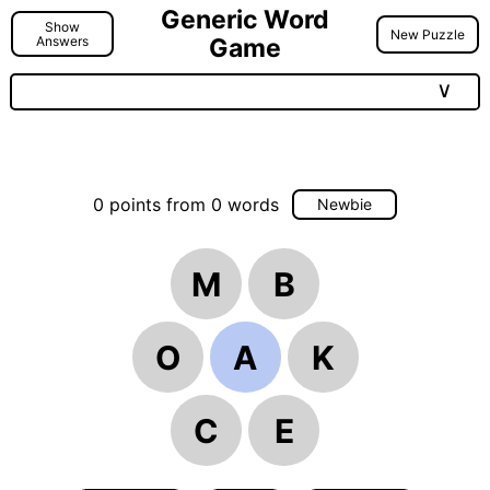
Generic Word
Show
New Puzzle
Answers
Game
∨
0
points
from
0
words
Newbie
M
B
O
A
K
C
E